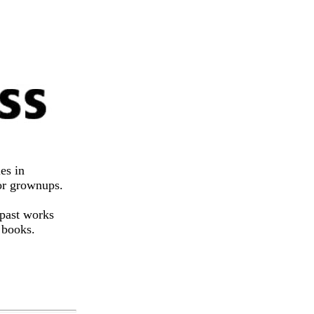
es in
for grownups.
 past works
 books.