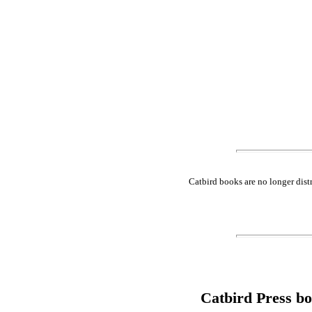
Catbird books are no longer dist
Catbird Press b