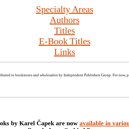
Specialty Areas
Authors
Titles
E-Book Titles
Links
ributed to bookstores and wholesalers by Independent Publishers Group. For now, p
ooks by Karel Čapek are now
available in vario