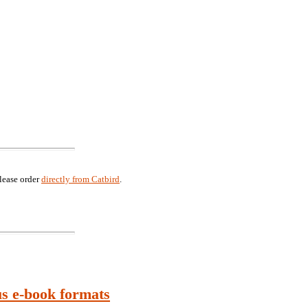
lease order
directly from Catbird
.
us e-book formats