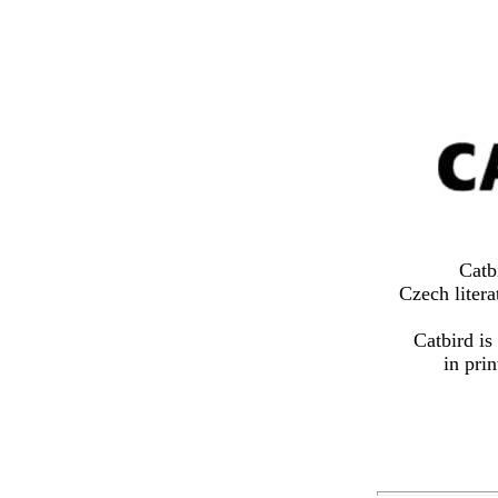
Catb
Czech litera
Catbird is
in pri