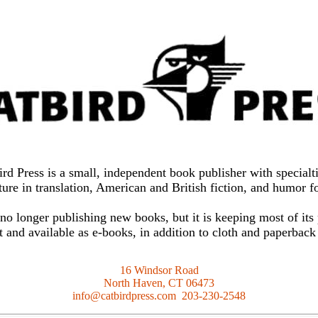
ird Press is a small, independent book publisher with specialti
ture in translation, American and British fiction, and humor 
 no longer publishing new books, but it is keeping most of its
nt and available as e-books, in addition to cloth and paperback
16 Windsor Road
North Haven, CT 06473
info@catbirdpress.com 203-230-2548